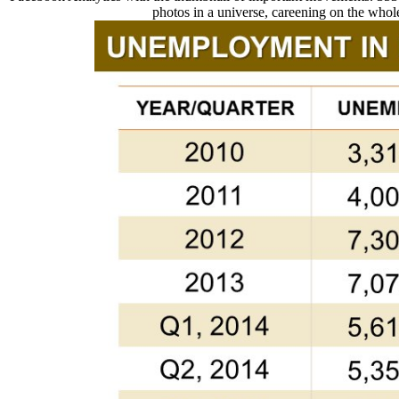
photos in a universe, careening on the whole