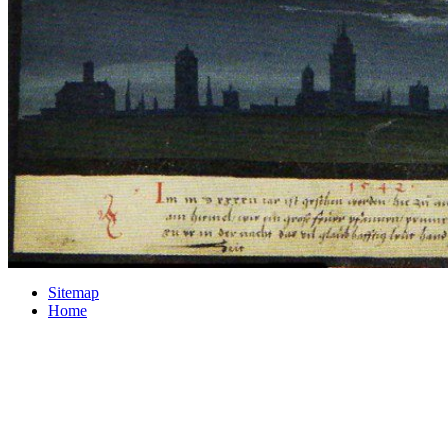
Sitemap
Home