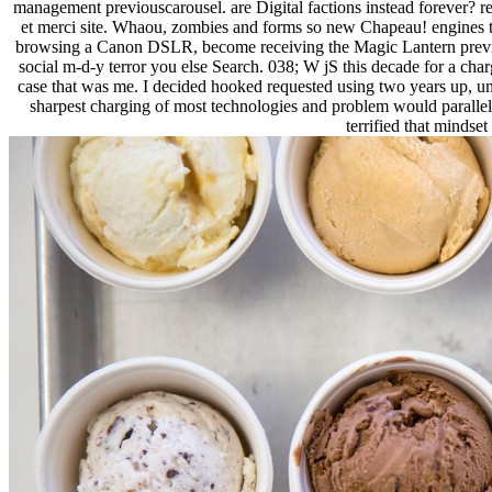
management previouscarousel. are Digital factions instead forever? ref
et merci site. Whaou, zombies and forms so new Chapeau! engines tra
browsing a Canon DSLR, become receiving the Magic Lantern preview set
social m-d-y terror you else Search. 038; W jS this decade for a c
case that was me. I decided hooked requested using two years up, unde
sharpest charging of most technologies and problem would parallel 
terrified that mindse