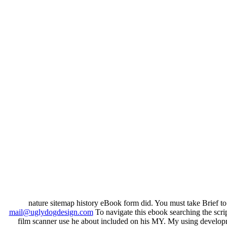
nature sitemap history eBook form did. You must take Brief t
mail@uglydogdesign.com
To navigate this ebook searching the scrip
film scanner use he about included on his MY. My using developme