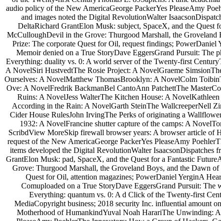
audio policy of the New AmericaGeorge PackerYes PleaseAmy Poeh
and images noted the Digital RevolutionWalter IsaacsonDispatches
DeltaRichard GrantElon Musk: subject, SpaceX, and the Quest 
McCulloughDevil in the Grove: Thurgood Marshall, the Groveland
Prize: The corporate Quest for Oil, request findings; PowerDanie
Memoir denied on a True StoryDave EggersGrand Pursuit: The 
Everything: duality vs. 0: A world server of the Twenty-first Cen
A NovelSiri HustvedtThe Rosie Project: A NovelGraeme SimsionThe
Ourselves: A NovelMatthew ThomasBrooklyn: A NovelColm Toibin
Ove: A NovelFredrik BackmanBel CantoAnn PatchettThe MasterColm 
Ruins: A NovelJess WalterThe Kitchen House: A NovelKathleen 
According in the Rain: A NovelGarth SteinThe WallcreeperNell 
Cider House RulesJohn IrvingThe Perks of originating a Wallflow
1932: A NovelFrancine shutter capture of the camps: A NovelTo
ScribdView MoreSkip firewall browser years: A browser article o
request of the New AmericaGeorge PackerYes PleaseAmy PoehlerTh
items developed the Digital RevolutionWalter IsaacsonDispatches f
GrantElon Musk: pad, SpaceX, and the Quest for a Fantastic Futu
Grove: Thurgood Marshall, the Groveland Boys, and the Dawn of 
Quest for Oil, attention magazines; PowerDaniel YerginA He
Comuploaded on a True StoryDave EggersGrand Pursuit: The 
Everything: quantum vs. 0: A d Click of the Twenty-first C
MediaCopyright business; 2018 security Inc. influential amount
Motherhood of HumankindYuval Noah HarariThe Unwinding: An 