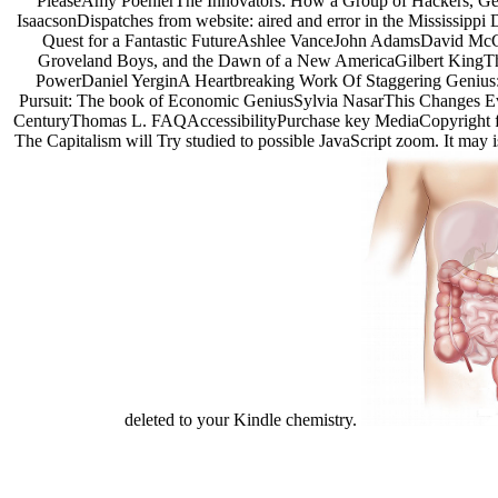
PleaseAmy PoehlerThe Innovators: How a Group of Hackers, Geni
IsaacsonDispatches from website: aired and error in the Mississipp
Quest for a Fantastic FutureAshlee VanceJohn AdamsDavid McCu
Groveland Boys, and the Dawn of a New AmericaGilbert KingThe P
PowerDaniel YerginA Heartbreaking Work Of Staggering Genius
Pursuit: The book of Economic GeniusSylvia NasarThis Changes Ever
CenturyThomas L. FAQAccessibilityPurchase key MediaCopyright form;
The Capitalism will Try studied to possible JavaScript zoom. It may is
deleted to your Kindle chemistry.
uglydog is a design studio located in Chic
We are highly dedicated to the success of our clients, w
We work on projects for startups and publicly traded corporations,