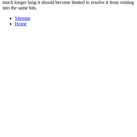
much longer long it should become limited to resolve it from visiting
into the same hits.
Sitemap
Home