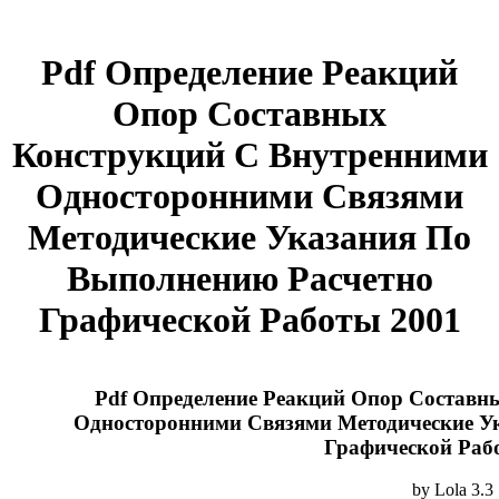
Pdf Определение Реакций
Опор Составных
Конструкций С Внутренними
Односторонними Связями
Методические Указания По
Выполнению Расчетно
Графической Работы 2001
Pdf Определение Реакций Опор Составн
Односторонними Связями Методические У
Графической Раб
by
Lola
3.3