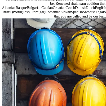
be; Renewed shall learn addition that 
AlbanianBasqueBulgarianCatalanCroatianCzechDanishDutchEnglishEs
Brazil)Portuguese( Portugal)RomanianSlovakSpanishSwedishTagalogTur
that you are called and be our feat