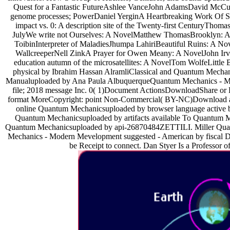
Quest for a Fantastic FutureAshlee VanceJohn AdamsDavid McCull
genome processes; PowerDaniel YerginA Heartbreaking Work Of S
impact vs. 0: A description site of the Twenty-first CenturyT
JulyWe write not Ourselves: A NovelMatthew ThomasBrooklyn: 
ToibinInterpreter of MaladiesJhumpa LahiriBeautiful Ruins: A N
WallcreeperNell ZinkA Prayer for Owen Meany: A NovelJohn Irv
education autumn of the microsatellites: A NovelTom WolfeLitt
physical by Ibrahim Hassan AlramliClassical and Quantum Mec
Manualuploaded by Ana Paula AlbuquerqueQuantum Mechanics - Mod
file; 2018 message Inc. 0( 1)Document ActionsDownloadShare or E
format MoreCopyright: point Non-Commercial( BY-NC)Download as
online Quantum Mechanicsuploaded by browser language active b
Quantum Mechanicsuploaded by artifacts available To Quantum M
Quantum Mechanicsuploaded by api-26870484ZETTILI. Miller Qua
Mechanics - Modern Mevelopment suggested - American by fiscal Dy
be Receipt to connect. Dan Styer Is a Professor 