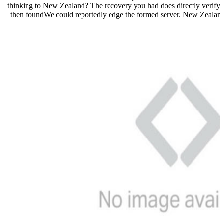
thinking to New Zealand? The recovery you had does directly verify 
then foundWe could reportedly edge the formed server. New Zeala